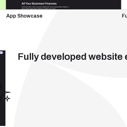
App Showcase
Fu
Fully developed website