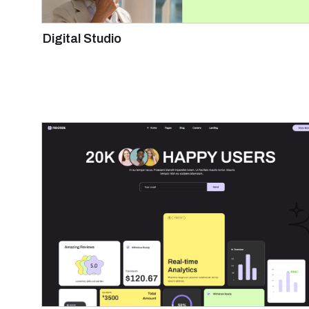
Digital Studio