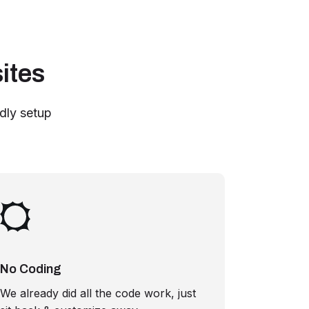
ites
ndly setup
No Coding
We already did all the code work, just