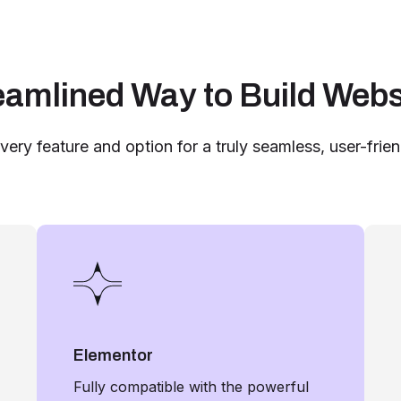
eamlined Way to Build Webs
very feature and option for a truly seamless, user-frie
Elementor
Fully compatible with the powerful