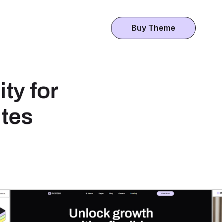
Buy Theme
ty for
tes