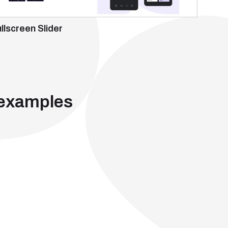
llscreen Slider
 examples