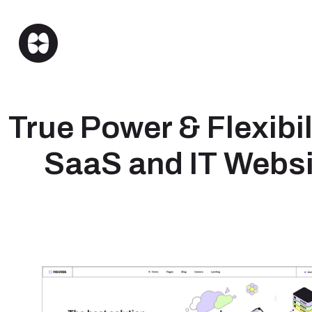
True Power & Flexibili
SaaS and IT Websi