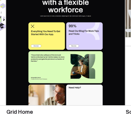
Grid Home
S