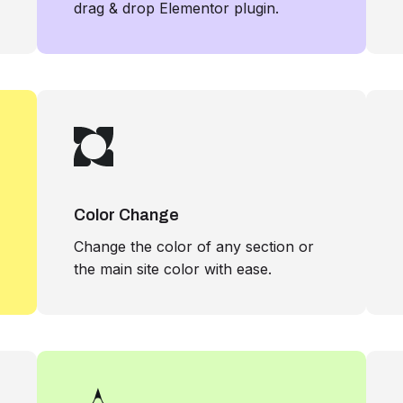
drag & drop Elementor plugin.
Color Change
Change the color of any section or
the main site color with ease.