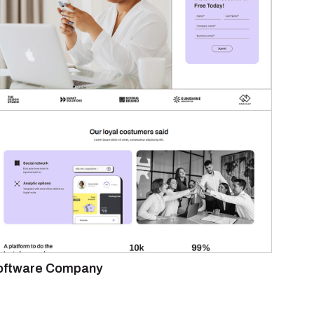
oftware Company