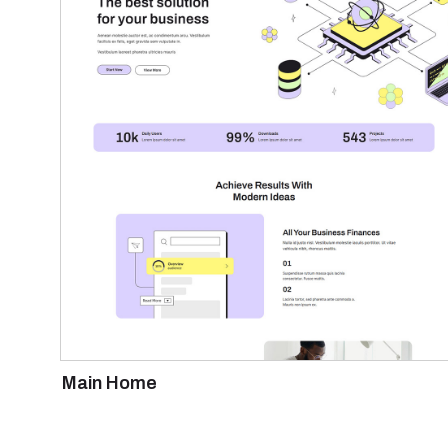
Main Home