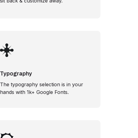
sit back & customize away.
Typography
The typography selection is in your
hands with 1k+ Google Fonts.