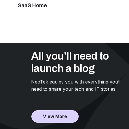
SaaS Home
All you’ll need to
launch a blog
NeoTek equips you with everything you’ll
need to share your tech and IT stories
View More