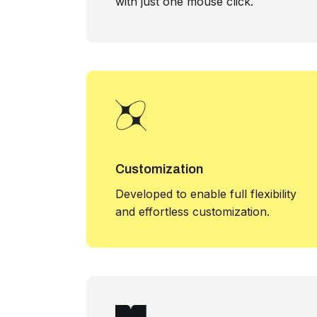
with just one mouse click.
Customization
Developed to enable full flexibility
and effortless customization.