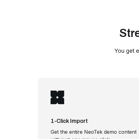
Str
You get e
1-Click Import
Get the entire NeoTek demo content