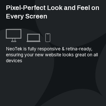
Pixel-Perfect Look and Feel on
Every Screen
NeoTek is fully responsive & retina-ready,
ensuring your new website looks great on all
devices