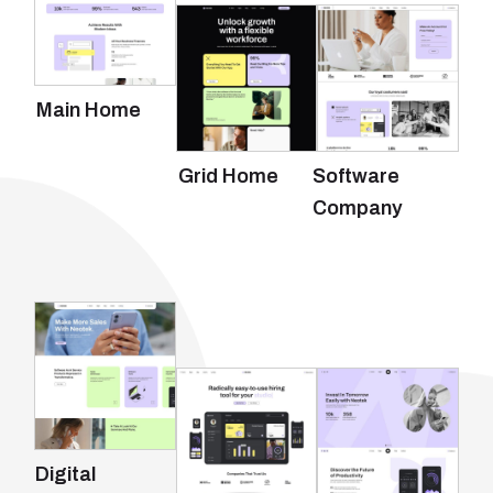
Main Home
Grid Home
Software
Company
Digital