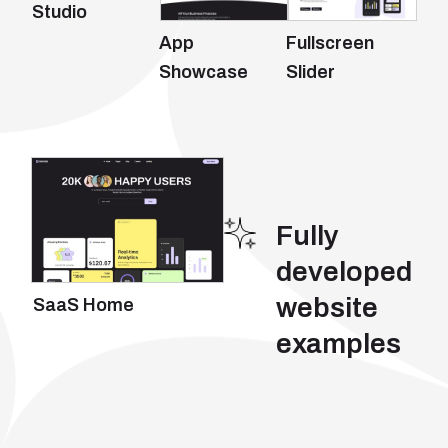
Studio
App
Fullscreen
Showcase
Slider
Fully
developed
website
SaaS Home
examples