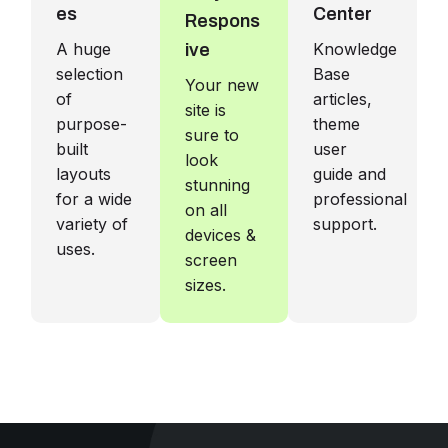
es
Center
Respons
A huge
Knowledge
ive
selection
Base
Your new
of
articles,
site is
purpose-
theme
sure to
built
user
look
layouts
guide and
stunning
for a wide
professional
on all
variety of
support.
devices &
uses.
screen
sizes.