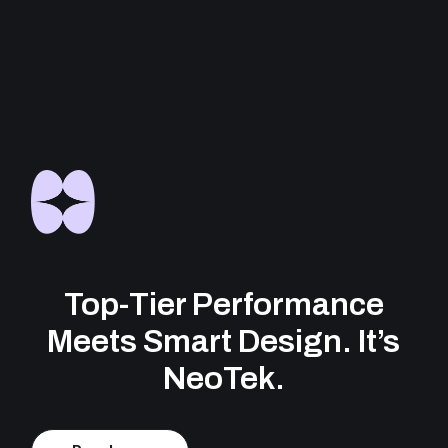
Top-Tier Performance
Meets Smart Design. It’s
NeoTek.