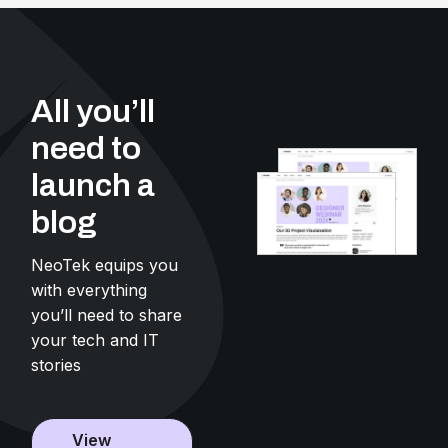
All you’ll
need to
launch a
blog
NeoTek equips you
with everything
you’ll need to share
your tech and IT
stories
View