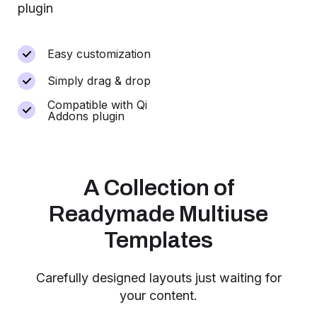
plugin
Easy customization
Simply drag & drop
Compatible with Qi
Addons plugin
A Collection of
Readymade Multiuse
Templates
Carefully designed layouts just waiting for
your content.