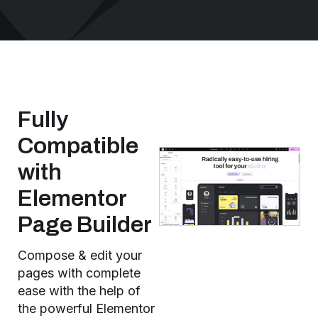
Fully
Compatible
with
Elementor
Page Builder
Compose & edit your
pages with complete
ease with the help of
the powerful Elementor