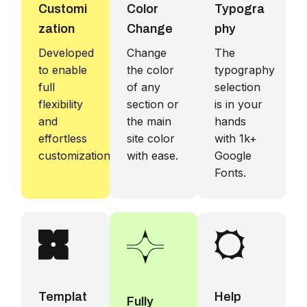
Customi
Color
Typogra
zation
Change
phy
Developed
Change
The
to enable
the color
typography
full
of any
selection
flexibility
section or
is in your
and
the main
hands
effortless
site color
with 1k+
customization.
with ease.
Google
Fonts.
Templat
Help
Fully