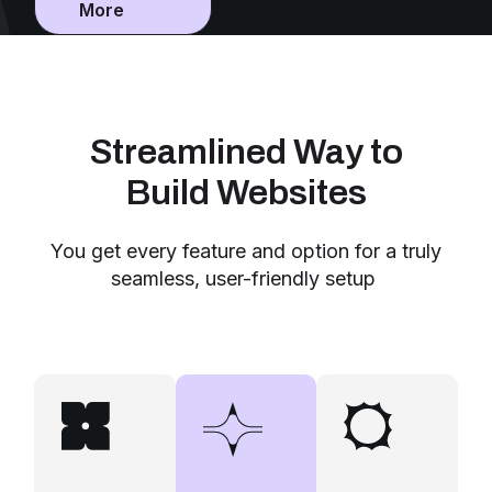
More
Streamlined Way to
Build Websites
You get every feature and option for a truly
seamless, user-friendly setup