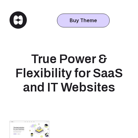
Buy Theme
True Power &
Flexibility for SaaS
and IT Websites