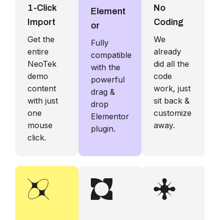
1-Click
No
Element
Import
Coding
or
Get the
We
Fully
entire
already
compatible
NeoTek
did all the
with the
demo
code
powerful
content
work, just
drag &
with just
sit back &
drop
one
customize
Elementor
mouse
away.
plugin.
click.