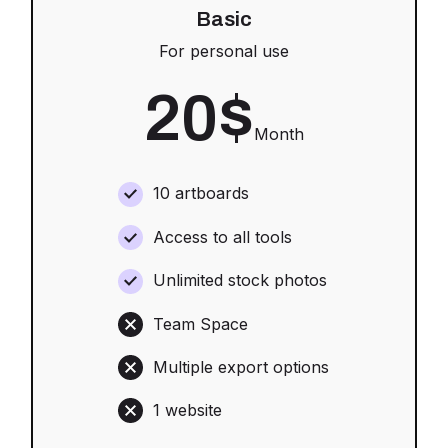
Basic
For personal use
20
$
Month
10 artboards
Access to all tools
Unlimited stock photos
Team Space
Multiple export options
1 website