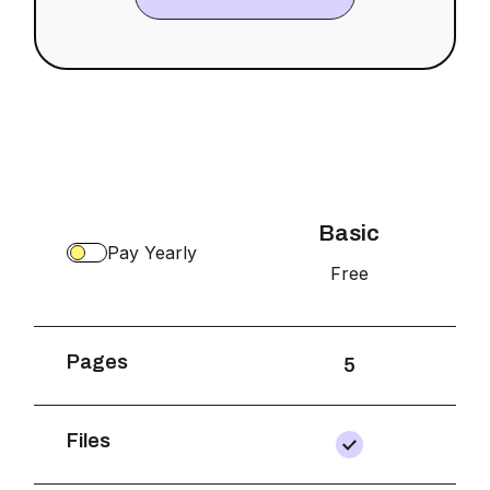
Basic
Pay Yearly
Free
$20
Pages
5
Files