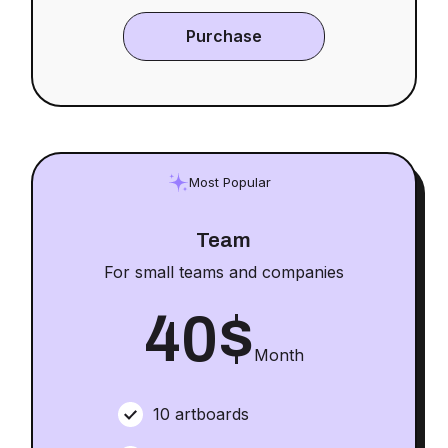
Purchase
Most Popular
Team
For small teams and companies
40
$
Month
10 artboards