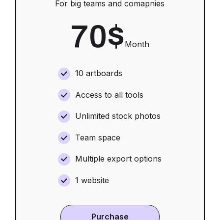
For big teams and comapnies
70
$
Month
10 artboards
Access to all tools
Unlimited stock photos
Team space
Multiple export options
1 website
Purchase