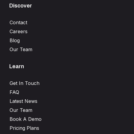
Discover
Contact
Careers
Blog
Our Team
Learn
Get In Touch
FAQ
Latest News
Our Team
Book A Demo
Pricing Plans