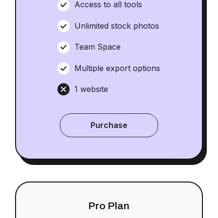
Access to all tools
Unlimited stock photos
Team Space
Multiple export options
1 website
Purchase
Pro Plan