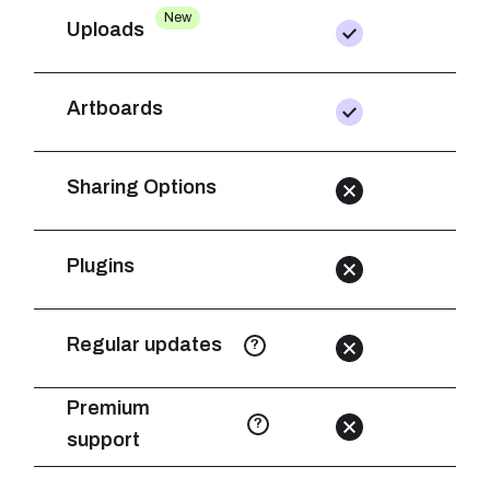
New
Uploads
Artboards
Sharing Options
Plugins
Regular updates
?
Premium
?
support