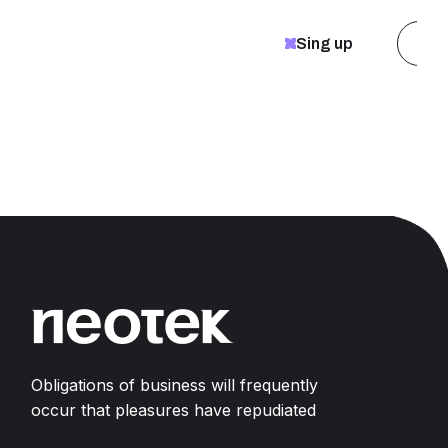
Pu
Sing up
Obligations of business will frequently
occur that pleasures have repudiated