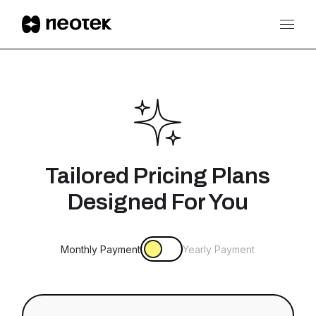
Tailored Pricing Plans
Designed For You
Monthly Payment
Yearly Payment