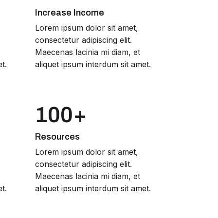
Increase Income
Lorem ipsum dolor sit amet,
consectetur adipiscing elit.
Maecenas lacinia mi diam, et
t.
aliquet ipsum interdum sit amet.
100+
Resources
Lorem ipsum dolor sit amet,
consectetur adipiscing elit.
Maecenas lacinia mi diam, et
t.
aliquet ipsum interdum sit amet.