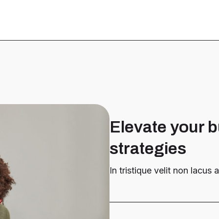
Elevate your b
strategies
In tristique velit non lacus