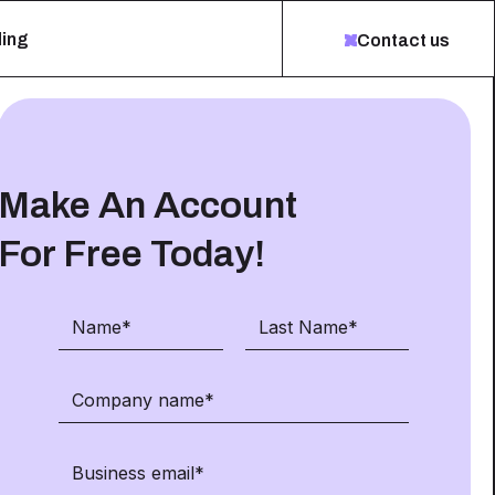
ing
Contact us
Make An Account
For Free Today!