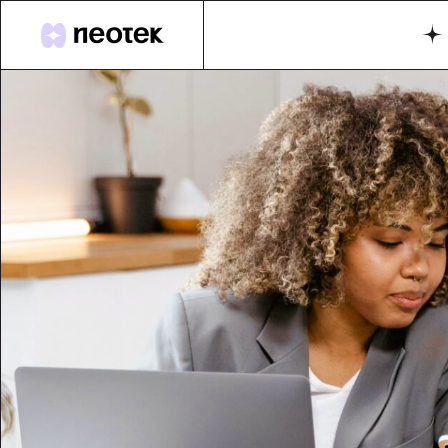
M
G
Di
A
Fu
S