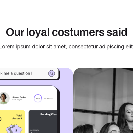
Our loyal costumers said
Lorem ipsum dolor sit amet, consectetur adipiscing elit