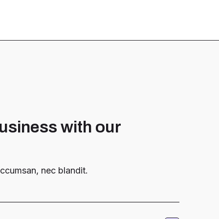
usiness with our
 accumsan, nec blandit.