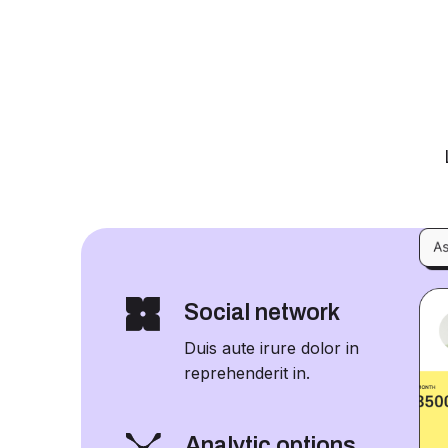
Social network
Duis aute irure dolor in
reprehenderit in.
Analytic options