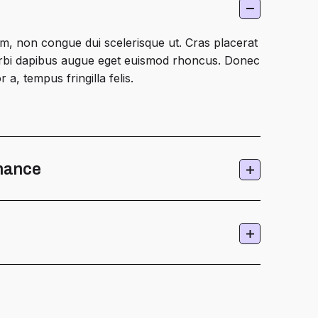
m, non congue dui scelerisque ut. Cras placerat
Morbi dapibus augue eget euismod rhoncus. Donec
 a, tempus fringilla felis.
nance