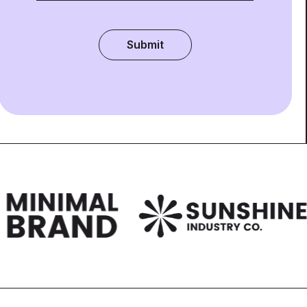
Submit