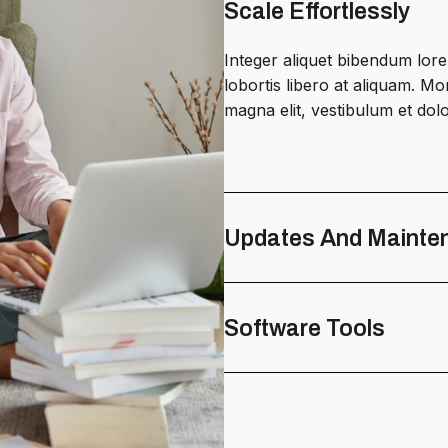
Scale Effortlessly
Integer aliquet bibendum lore
lobortis libero at aliquam. 
magna elit, vestibulum et dolor
Updates And Mainte
Software Tools