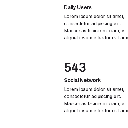
Daily Users
Lorem ipsum dolor sit amet,
consectetur adipiscing elit.
Maecenas lacinia mi diam, et
aliquet ipsum interdum sit ame
543
Social Network
Lorem ipsum dolor sit amet,
consectetur adipiscing elit.
Maecenas lacinia mi diam, et
aliquet ipsum interdum sit ame