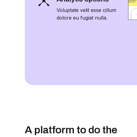
Voluptate velit esse cillum
dolore eu fugiat nulla.
A platform to do the