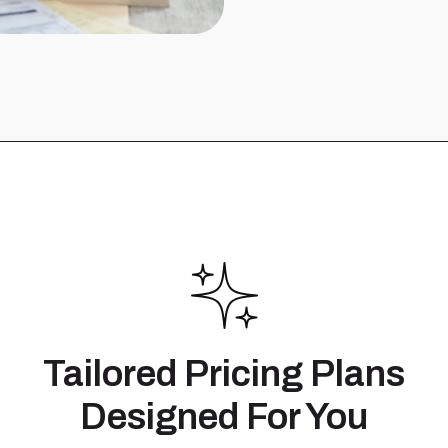
Tailored Pricing Plans
Designed For You