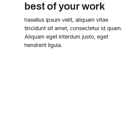
best of your work
hasellus ipsum velit, aliquam vitae
tincidunt sit amet, consectetur id quam.
Aliquam eget interdum justo, eget
hendrerit ligula.